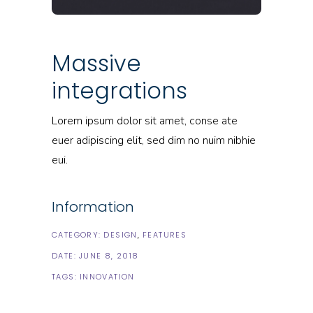
Massive
integrations
Lorem ipsum dolor sit amet, conse ate
euer adipiscing elit, sed dim no nuim nibhie
eui.
Information
CATEGORY:
DESIGN
FEATURES
DATE:
JUNE 8, 2018
TAGS:
INNOVATION