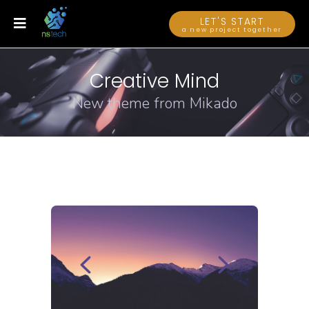
LET'S START
a new project together
Creative Mind
New theme from Mikado