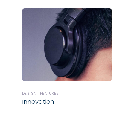
DESIGN
FEATURES
Innovation