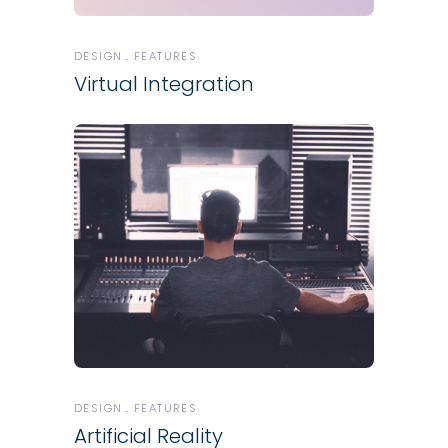
DESIGN
FEATURES
Virtual Integration
DESIGN
FEATURES
Artificial Reality