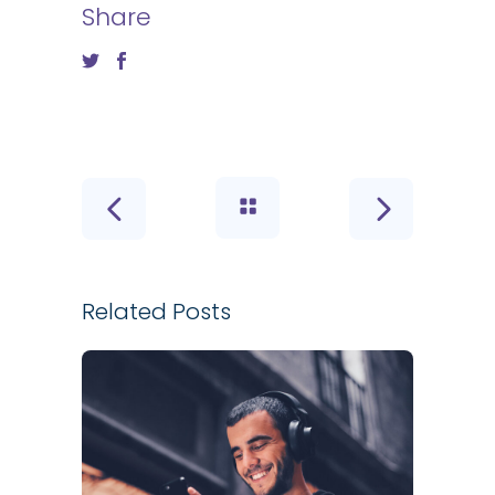
Share
Related Posts