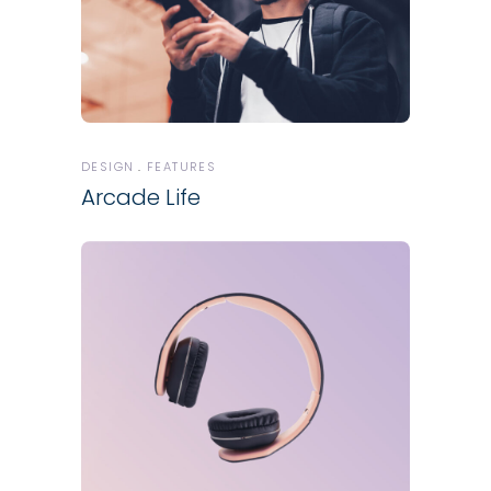
DESIGN
FEATURES
Arcade Life